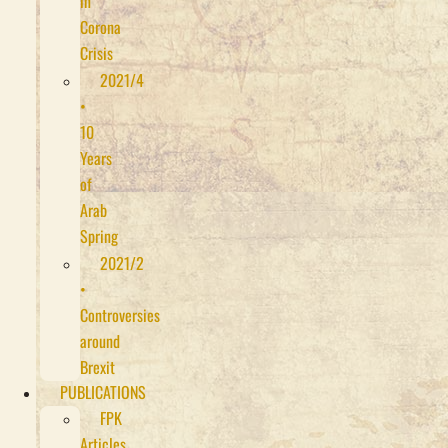
in
Corona
Crisis
2021/4
•
10
Years
of
Arab
Spring
2021/2
•
Controversies
around
Brexit
PUBLICATIONS
FPK
Articles