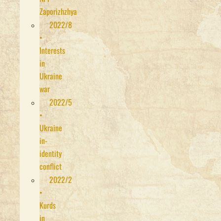
Zaporizhzhya
2022/8
•
Interests
in
Ukraine
war
2022/5
•
Ukraine
in-
identity
conflict
2022/2
•
Kurds
in