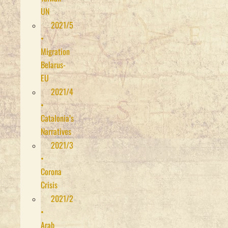
UN
2021/5
•
Migration
Belarus-
EU
2021/4
•
Catalonia’s
Narratives
2021/3
•
Corona
Crisis
2021/2
•
Arab