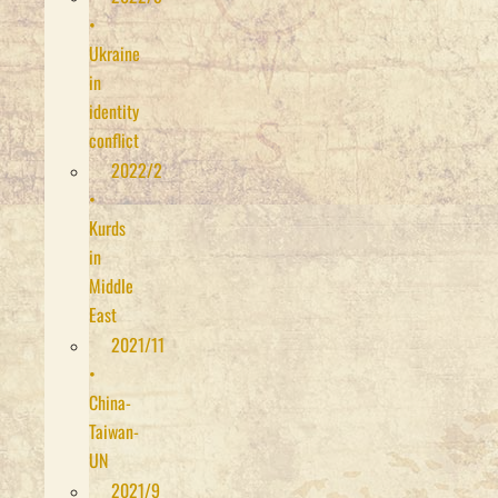
•
Ukraine
in
identity
conflict
2022/2
•
Kurds
in
Middle
East
2021/11
•
China-
Taiwan-
UN
2021/9