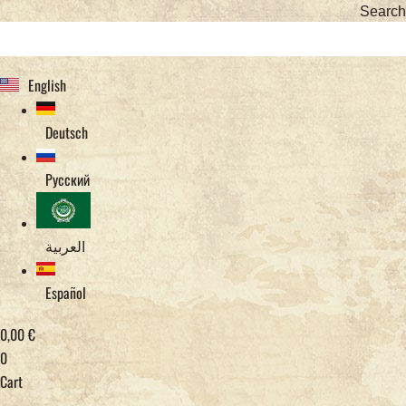
Search
English
Deutsch
Русский
العربية
Español
0,00
€
0
Cart