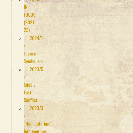
IN
FOCUS
(2021-
23)
2024/1
•
Taurus:
Symbolism
2023/5
•
Middle
East
Conflict
2023/3
•
“Humanitarian”
Interventions