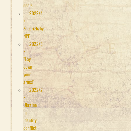
deals
2022/4
•
Zaporizhzhya
NPP
2022/3
•
“Lay
down
your
arms!”
2022/2
•
Ukraine
in
identity
conflict