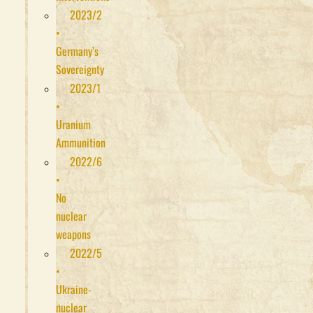
2023/2
•
Germany’s
Sovereignty
2023/1
•
Uranium
Ammunition
2022/6
•
No
nuclear
weapons
2022/5
•
Ukraine-
nuclear