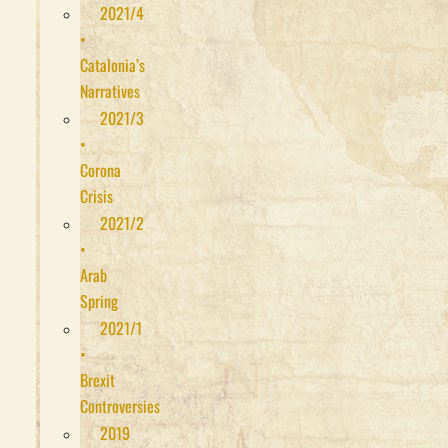
2021/4
•
Catalonia’s
Narratives
2021/3
•
Corona
Crisis
2021/2
•
Arab
Spring
2021/1
•
Brexit
Controversies
2019