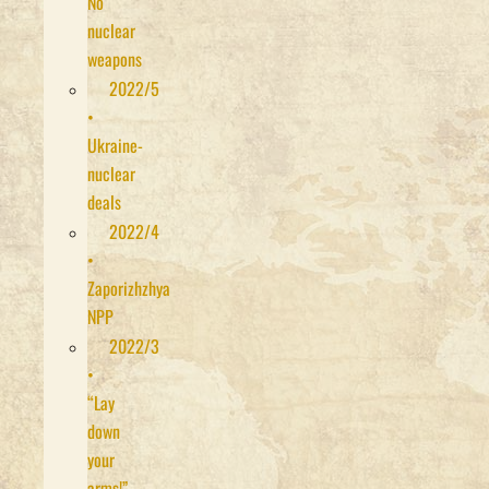
No
nuclear
weapons
2022/5
•
Ukraine-
nuclear
deals
2022/4
•
Zaporizhzhya
NPP
2022/3
•
“Lay
down
your
arms!”