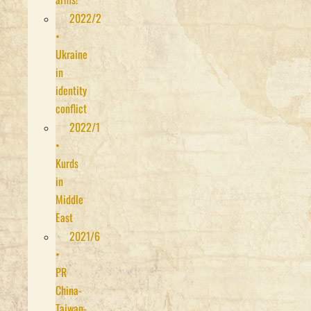
2022/2
•
Ukraine
in
identity
conflict
2022/1
•
Kurds
in
Middle
East
2021/6
•
PR
China-
Taiwan-