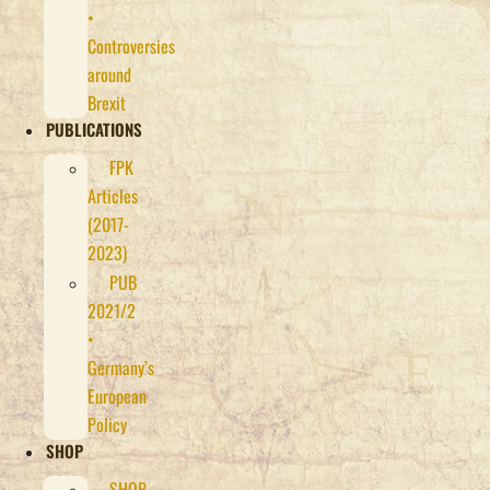
•
Controversies
around
Brexit
PUBLICATIONS
FPK
Articles
(2017-
2023)
PUB
2021/2
•
Germany’s
European
Policy
SHOP
SHOP