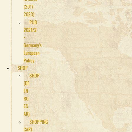
(2017-
2023)
PUB
2021/2
•
Germany’s
European
Policy
SHOP
SHOP
(DE
EN
RU
ES
AR)
SHOPPING
CART