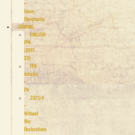
•
Islam-
Christianity
JOURNAL
ENGLISH
FPK
(2017-
23)
FPK-
Articles
•
EN
2023/4
•
Without
War
Declarations