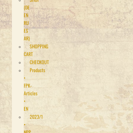
(DE
EN
RU
ES
AR)
SHOPPING
CART
CHECKOUT
Products
•
FPK-
Articles
•
EN
2023/1
•
NPP