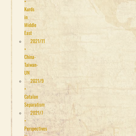
•
Kurds
in
Middle
East
2021/11
•
China-
Taiwan-
UN
2021/9
•
Catalan
Separatism
2021/7
•
Perspectives