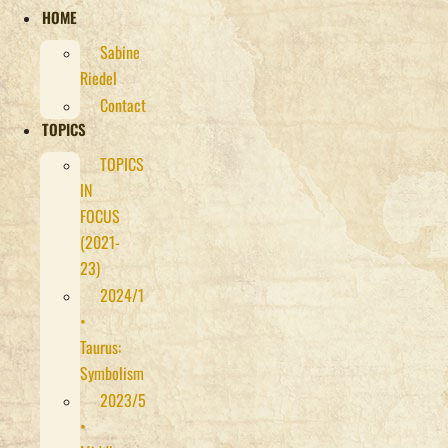
HOME
Sabine
Riedel
Contact
TOPICS
TOPICS
IN
FOCUS
(2021-
23)
2024/1
•
Taurus:
Symbolism
2023/5
•