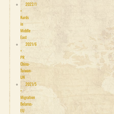
2022/1
•
Kurds
in
Middle
East
2021/6
•
PR
China-
Taiwan-
UN
2021/5
•
Migration
Belarus-
EU