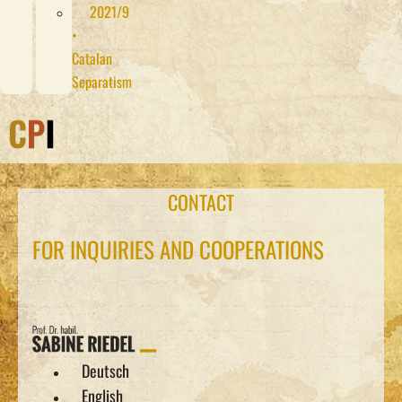
2021/9
•
Catalan
Separatism
CONTACT
FOR INQUIRIES AND COOPERATIONS
Deutsch
English