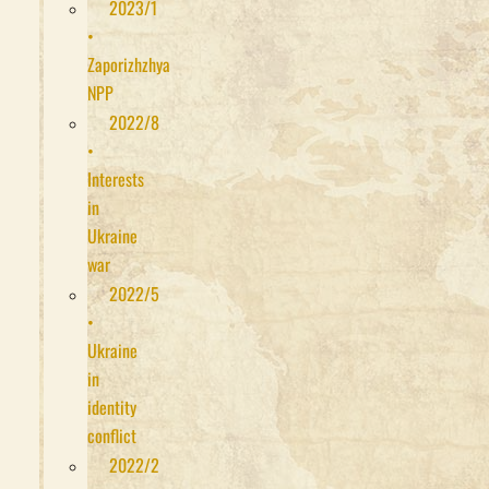
2023/1
•
Zaporizhzhya
NPP
2022/8
•
Interests
in
Ukraine
war
2022/5
•
Ukraine
in
identity
conflict
2022/2