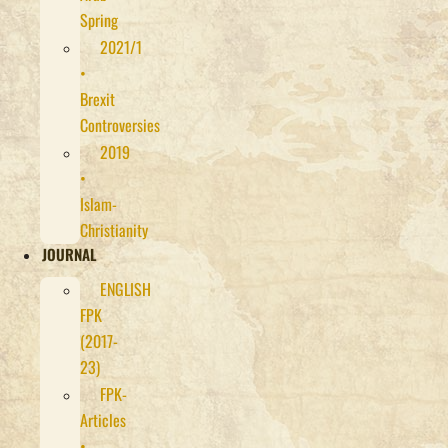
Spring
2021/1
•
Brexit
Controversies
2019
•
Islam-
Christianity
JOURNAL
ENGLISH
FPK
(2017-
23)
FPK-
Articles
•