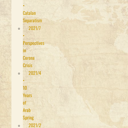
•
Catalan
Separatism
2021/7
•
Perspectives
in
Corona
Crisis
2021/4
•
10
Years
of
Arab
Spring
2021/2