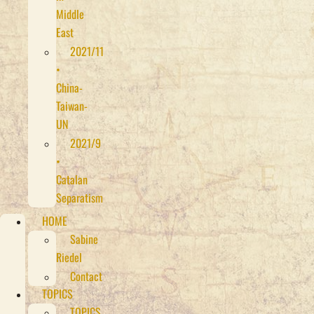
Middle
East
2021/11
•
China-
Taiwan-
UN
2021/9
•
Catalan
Separatism
HOME
Sabine
Riedel
Contact
TOPICS
TOPICS