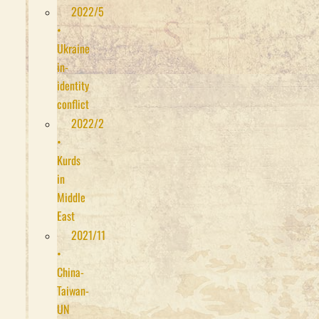
2022/5
•
Ukraine
in-
identity
conflict
2022/2
•
Kurds
in
Middle
East
2021/11
•
China-
Taiwan-
UN